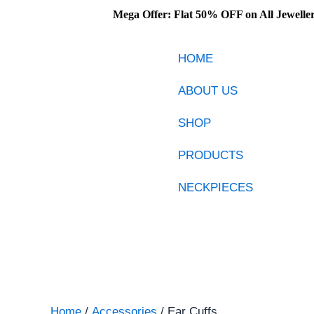
Skip
Mega Offer: Flat 50% OFF on All Jewellery – 
to
content
HOME
ABOUT US
SHOP
PRODUCTS
NECKPIECES
Home
/
Accessories
/ Ear Cuffs