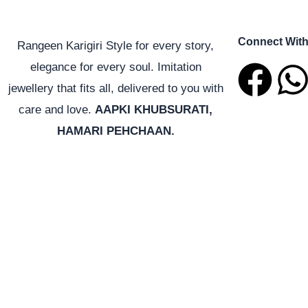
Connect Wit
Rangeen Karigiri Style for every story,
F
elegance for every soul. Imitation
jewellery that fits all, delivered to you with
a
care and love.
AAPKI KHUBSURATI,
HAMARI PEHCHAAN.
c
e
t
b
o
o