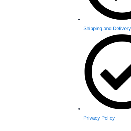
Shipping and Delivery
Privacy Policy