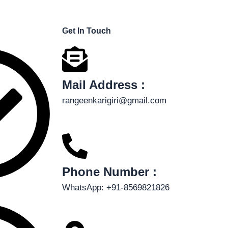
Get In Touch
Mail Address :
rangeenkarigiri@gmail.com
Phone Number :
WhatsApp: +91-8569821826