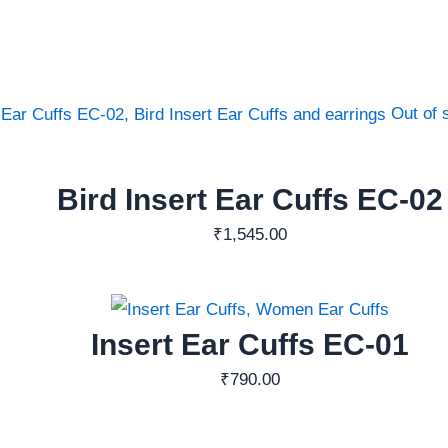
Out of 
Bird Insert Ear Cuffs EC-02
₹
1,545.00
Insert Ear Cuffs EC-01
₹
790.00