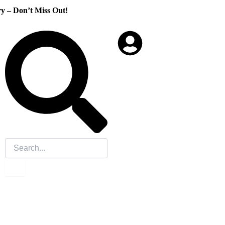
Don’t Miss Out!