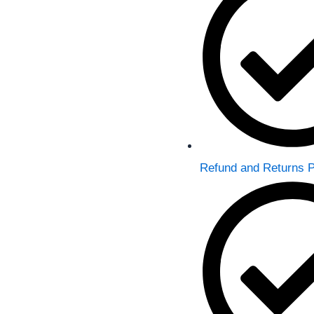
p
a
m
Refund and Returns P