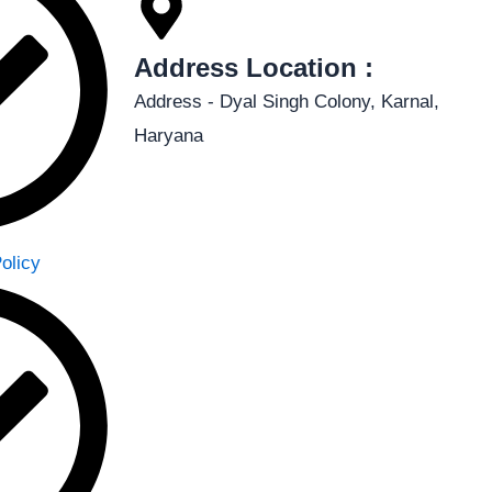
Address Location :
Address - Dyal Singh Colony, Karnal,
Haryana
olicy