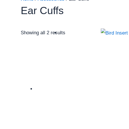
Ear Cuffs
Showing all 2 results