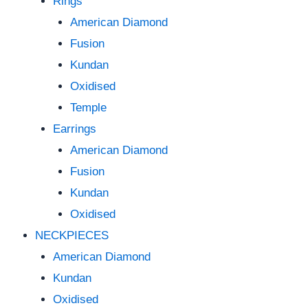
Rings
American Diamond
Fusion
Kundan
Oxidised
Temple
Earrings
American Diamond
Fusion
Kundan
Oxidised
NECKPIECES
American Diamond
Kundan
Oxidised