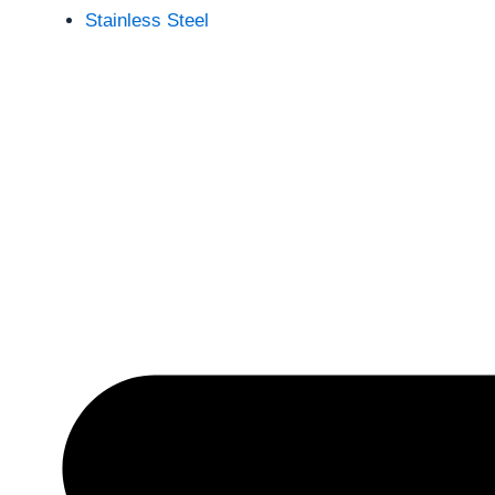
Stainless Steel