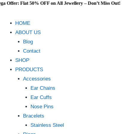
: Flat 50% OFF on All Jewellery – Don’t Miss Out!
Skip
to
content
HOME
ABOUT US
Blog
Contact
SHOP
PRODUCTS
Accessories
Ear Chains
Ear Cuffs
Nose Pins
Bracelets
Stainless Steel