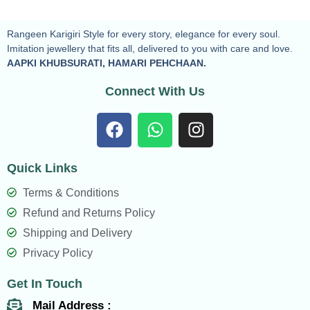
Rangeen Karigiri Style for every story, elegance for every soul.
Imitation jewellery that fits all, delivered to you with care and love.
AAPKI KHUBSURATI, HAMARI PEHCHAAN.
Connect With Us
F
W
I
a
h
n
c
a
s
Quick Links
e
t
t
b
s
a
Terms & Conditions
o
a
g
Refund and Returns Policy
o
p
r
Shipping and Delivery
k
p
a
Privacy Policy
m
Get In Touch
Mail Address :