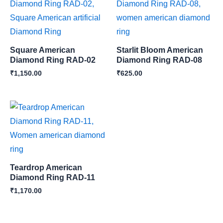
Square American
Starlit Bloom American
Diamond Ring RAD-02
Diamond Ring RAD-08
₹
1,150.00
₹
625.00
Teardrop American
Diamond Ring RAD-11
₹
1,170.00