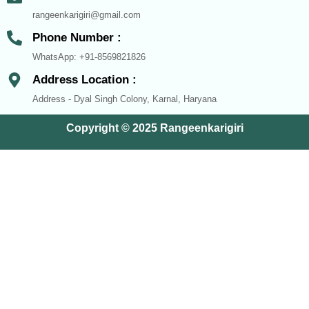
rangeenkarigiri@gmail.com
Phone Number :
WhatsApp: +91-8569821826
Address Location :
Address - Dyal Singh Colony, Karnal, Haryana
Copyright © 2025 Rangeenkarigiri