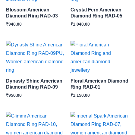
Blossom American
Crystal Fern American
Diamond Ring RAD-03
Diamond Ring RAD-05
₹
940.00
₹
1,040.00
Dynasty Shine American
Floral American Diamond
Diamond Ring RAD-09
Ring RAD-01
₹
950.00
₹
1,150.00