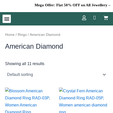
Skip
Mega Offer: Flat 50% OFF on All Jewellery – Don
to
Cart
content
Menu
Home
/
Rings
/ American Diamond
American Diamond
Showing all 11 results