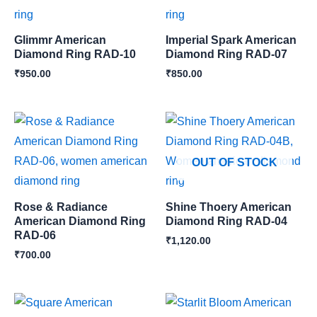
Glimmr American
Imperial Spark American
Diamond Ring RAD-10
Diamond Ring RAD-07
₹
950.00
₹
850.00
OUT OF STOCK
Rose & Radiance
Shine Thoery American
American Diamond Ring
Diamond Ring RAD-04
RAD-06
₹
1,120.00
₹
700.00