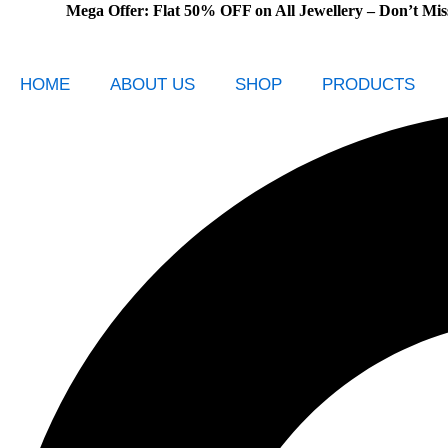
Mega Offer: Flat 50% OFF on All Jewellery – Don’t Miss Out!
Skip
to
content
HOME
ABOUT US
SHOP
PRODUCTS