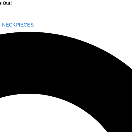
NECKPIECES