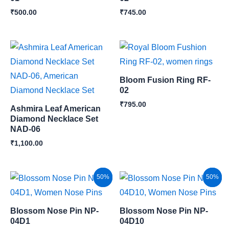
₹
500.00
₹
745.00
Bloom Fusion Ring RF-
02
₹
795.00
Ashmira Leaf American
Diamond Necklace Set
NAD-06
₹
1,100.00
Original
Current
Original
Current
Sale!
50%
Sale!
50%
price
price
price
price
was:
is:
was:
is:
₹300.00.
₹150.00.
₹300.00.
₹150.00.
Blossom Nose Pin NP-
Blossom Nose Pin NP-
04D1
04D10