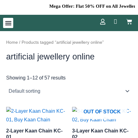
Skip
Mega Offer: Flat 50% OFF on All Jewellery –
to
Cart
content
Menu
Home
/ Products tagged “artificial jewellery online”
artificial jewellery online
Showing 1–12 of 57 results
OUT OF STOCK
2-Layer Kaan Chain KC-
3-Layer Kaan Chain KC-
01
02