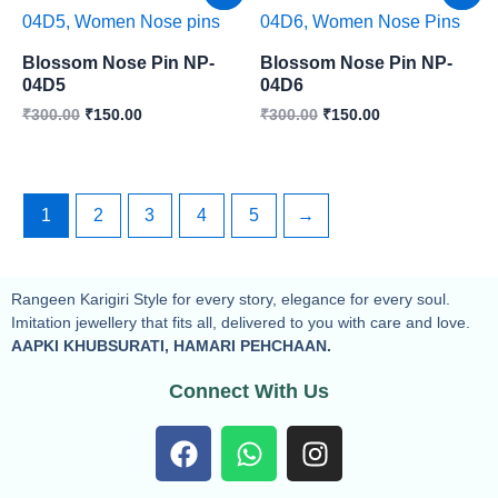
price
price
price
price
was:
is:
was:
is:
₹300.00.
₹150.00.
₹300.00.
₹150.00.
Blossom Nose Pin NP-
Blossom Nose Pin NP-
04D5
04D6
₹
300.00
₹
150.00
₹
300.00
₹
150.00
1
2
3
4
5
→
Rangeen Karigiri Style for every story, elegance for every soul.
Imitation jewellery that fits all, delivered to you with care and love.
AAPKI KHUBSURATI, HAMARI PEHCHAAN.
Connect With Us
F
W
I
a
h
n
c
a
s