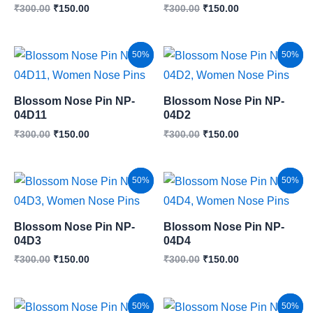
₹
300.00
₹
150.00
₹
300.00
₹
150.00
Original
Current
Original
Current
Sale!
50%
Sale!
50%
price
price
price
price
was:
is:
was:
is:
₹300.00.
₹150.00.
₹300.00.
₹150.00.
Blossom Nose Pin NP-
Blossom Nose Pin NP-
04D11
04D2
₹
300.00
₹
150.00
₹
300.00
₹
150.00
Original
Current
Original
Current
Sale!
50%
Sale!
50%
price
price
price
price
was:
is:
was:
is:
₹300.00.
₹150.00.
₹300.00.
₹150.00.
Blossom Nose Pin NP-
Blossom Nose Pin NP-
04D3
04D4
₹
300.00
₹
150.00
₹
300.00
₹
150.00
Original
Current
Original
Current
Sale!
50%
Sale!
50%