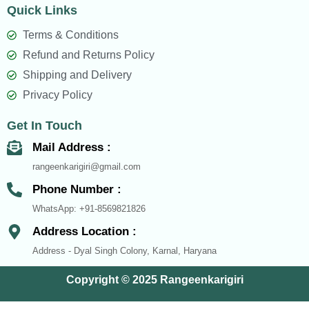
Quick Links
e
t
t
b
s
a
Terms & Conditions
o
a
g
Refund and Returns Policy
o
p
r
Shipping and Delivery
k
p
a
Privacy Policy
m
Get In Touch
Mail Address :
rangeenkarigiri@gmail.com
Phone Number :
WhatsApp: +91-8569821826
Address Location :
Address - Dyal Singh Colony, Karnal, Haryana
Copyright © 2025 Rangeenkarigiri