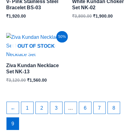
V- Pink Stainless Steel
White Kundan Choker
Bracelet BS-03
Set NK-02
₹
1,920.00
₹
3,800.00
₹
1,900.00
Original
Current
Sale!
50%
price
price
OUT OF STOCK
was:
is:
₹3,120.00.
₹1,560.00.
Ziva Kundan Necklace
Set NK-13
₹
3,120.00
₹
1,560.00
←
1
2
3
…
6
7
8
9