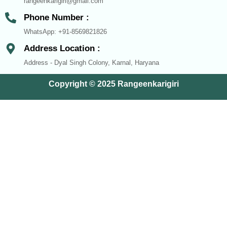
rangeenkarigiri@gmail.com
Phone Number :
WhatsApp: +91-8569821826
Address Location :
Address - Dyal Singh Colony, Karnal, Haryana
Copyright © 2025 Rangeenkarigiri