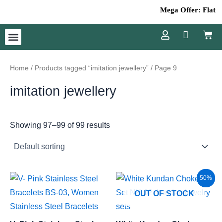
Skip
Mega Offer: Flat 50
to
Cart
content
Menu
Home
/
Products tagged “imitation jewellery”
/ Page 9
imitation jewellery
Showing 97–99 of 99 results
Original
Current
Sale!
50%
price
price
OUT OF STOCK
was:
is:
₹3,800.00.
₹1,900.00.