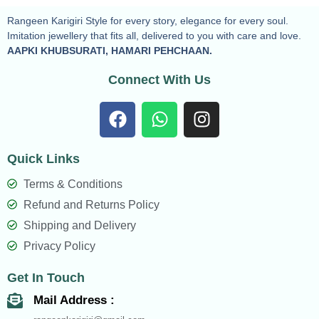
Rangeen Karigiri Style for every story, elegance for every soul.
Imitation jewellery that fits all, delivered to you with care and love.
AAPKI KHUBSURATI, HAMARI PEHCHAAN.
Connect With Us
F
W
I
a
h
n
c
a
s
Quick Links
e
t
t
b
s
a
Terms & Conditions
o
a
g
Refund and Returns Policy
o
p
r
Shipping and Delivery
k
p
a
Privacy Policy
m
Get In Touch
Mail Address :