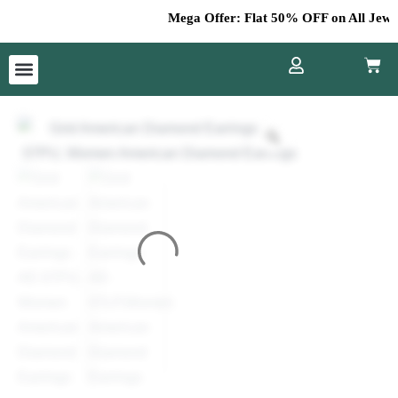
Skip
Mega Offer: Flat 50% OFF on All Jewelle
to
content
Cart
Menu
Grid
American
Diamond
Earrings
AE-
07
quantity