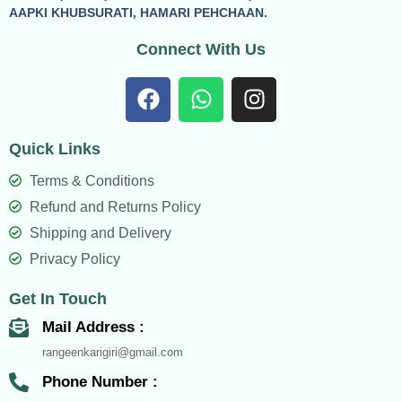
AAPKI KHUBSURATI, HAMARI PEHCHAAN.
Connect With Us
F
W
I
a
h
n
c
a
s
Quick Links
e
t
t
b
s
a
Terms & Conditions
o
a
g
Refund and Returns Policy
o
p
r
Shipping and Delivery
k
p
a
Privacy Policy
m
Get In Touch
Mail Address :
rangeenkarigiri@gmail.com
Phone Number :