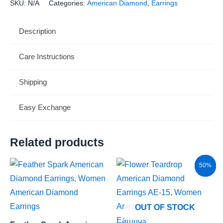
SKU:
N/A
Categories:
American Diamond
,
Earrings
Description
Care Instructions
Shipping
Easy Exchange
Related products
Original
Current
Sale!
50%
price
price
was:
is:
₹4,400.00.
₹2,200.00.
OUT OF STOCK