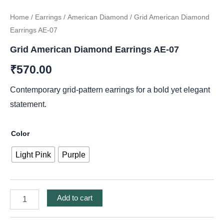
Home
/
Earrings
/
American Diamond
/ Grid American Diamond
Earrings AE-07
Grid American Diamond Earrings AE-07
₹
570.00
Contemporary grid-pattern earrings for a bold yet elegant
statement.
Color
Light Pink
Purple
Add to cart