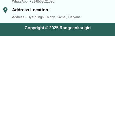
WhatsApp: +91-8569821826
Address Location :
Address - Dyal Singh Colony, Karnal, Haryana
Copyright © 2025 Rangeenkarigiri