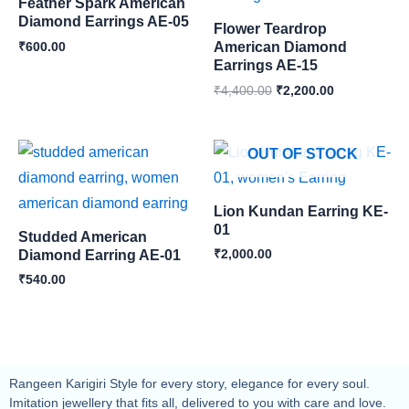
Feather Spark American
Diamond Earrings AE-05
Flower Teardrop
₹
600.00
American Diamond
Earrings AE-15
₹
4,400.00
₹
2,200.00
OUT OF STOCK
Lion Kundan Earring KE-
01
Studded American
₹
2,000.00
Diamond Earring AE-01
₹
540.00
Rangeen Karigiri Style for every story, elegance for every soul.
Imitation jewellery that fits all, delivered to you with care and love.