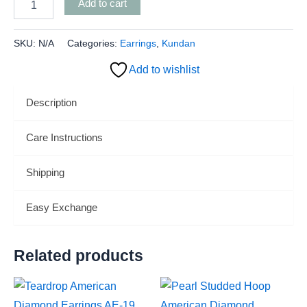
Add to cart
SKU:
N/A
Categories:
Earrings
,
Kundan
Add to wishlist
Description
Care Instructions
Shipping
Easy Exchange
Related products