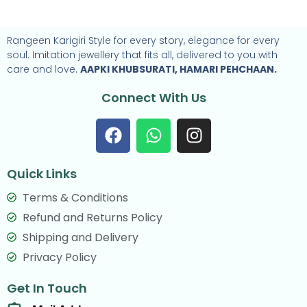
Rangeen Karigiri Style for every story, elegance for every
soul. Imitation jewellery that fits all, delivered to you with
care and love.
AAPKI KHUBSURATI, HAMARI PEHCHAAN.
Connect With Us
F
W
I
a
h
n
c
a
s
Quick Links
e
t
t
b
s
a
Terms & Conditions
o
a
g
Refund and Returns Policy
o
p
r
Shipping and Delivery
k
p
a
Privacy Policy
m
Get In Touch