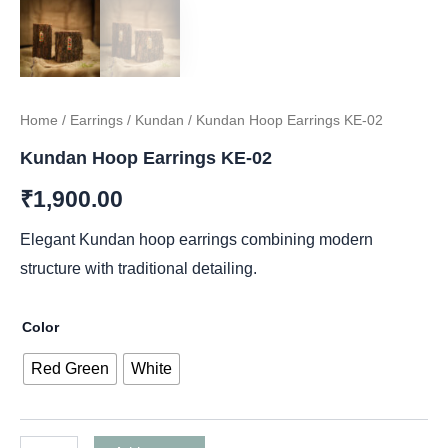
Home
/
Earrings
/
Kundan
/ Kundan Hoop Earrings KE-02
Kundan Hoop Earrings KE-02
₹
1,900.00
Elegant Kundan hoop earrings combining modern
structure with traditional detailing.
Color
Red Green
White