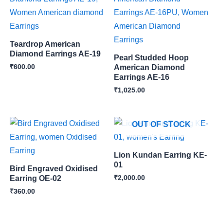
Teardrop American
Diamond Earrings AE-19
Pearl Studded Hoop
₹
600.00
American Diamond
Earrings AE-16
₹
1,025.00
OUT OF STOCK
Lion Kundan Earring KE-
01
Bird Engraved Oxidised
₹
2,000.00
Earring OE-02
₹
360.00