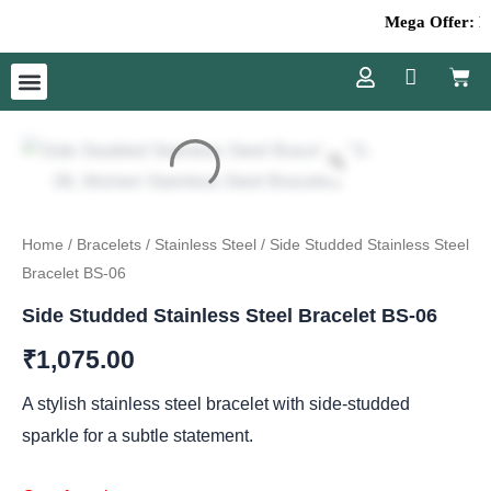
Skip
Mega Offer: Fla
to
Cart
content
Menu
Home
/
Bracelets
/
Stainless Steel
/ Side Studded Stainless Steel
Bracelet BS-06
Side Studded Stainless Steel Bracelet BS-06
₹
1,075.00
A stylish stainless steel bracelet with side-studded
sparkle for a subtle statement.