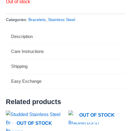
Out of stock
Categories:
Bracelets
,
Stainless Steel
Description
Care Instructions
Shipping
Easy Exchange
Related products
OUT OF STOCK
OUT OF STOCK