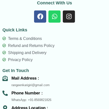
Connect With Us
F
W
I
a
h
n
c
a
s
Quick Links
e
t
t
b
s
a
Terms & Conditions
o
a
g
Refund and Returns Policy
o
p
r
Shipping and Delivery
k
p
a
Privacy Policy
m
Get In Touch
Mail Address :
rangeenkarigiri@gmail.com
Phone Number :
WhatsApp: +91-8569821826
Address Location :