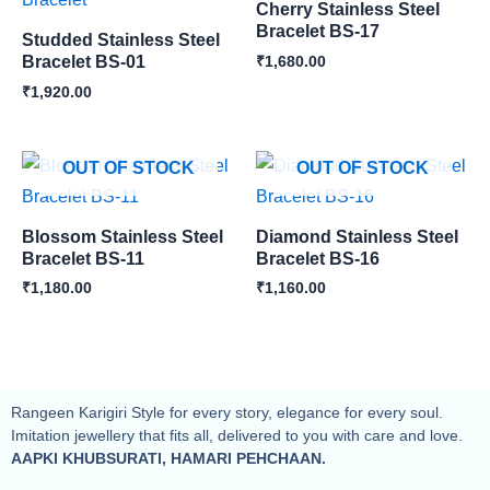
Cherry Stainless Steel
Bracelet BS-17
Studded Stainless Steel
₹
1,680.00
Bracelet BS-01
₹
1,920.00
OUT OF STOCK
OUT OF STOCK
Blossom Stainless Steel
Diamond Stainless Steel
Bracelet BS-11
Bracelet BS-16
₹
1,180.00
₹
1,160.00
Rangeen Karigiri Style for every story, elegance for every soul.
Imitation jewellery that fits all, delivered to you with care and love.
AAPKI KHUBSURATI, HAMARI PEHCHAAN.