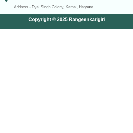
Address - Dyal Singh Colony, Karnal, Haryana
Copyright © 2025 Rangeenkarigiri